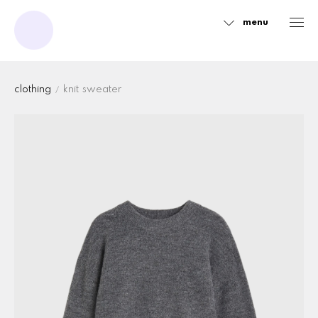
menu
Sidebar
clothing
knit sweater