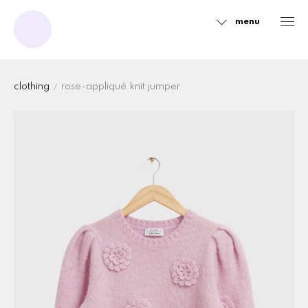
menu
Sidebar
clothing
rose-appliqué knit jumper