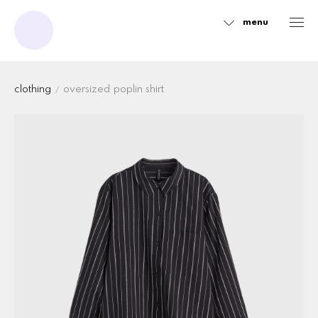
menu
Sidebar
clothing
oversized poplin shirt